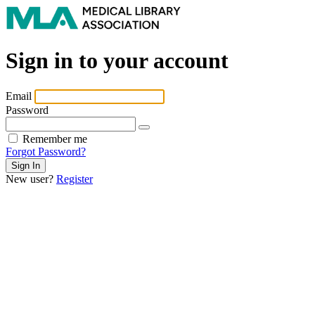
Sign in to your account
Email
Password
Remember me
Forgot Password?
New user?
Register