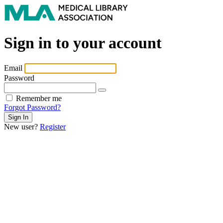
Sign in to your account
Email
Password
Remember me
Forgot Password?
New user?
Register