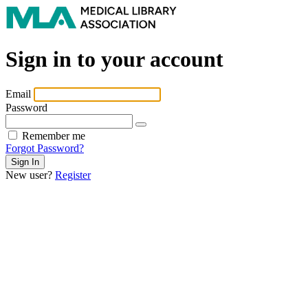
Sign in to your account
Email
Password
Remember me
Forgot Password?
New user?
Register