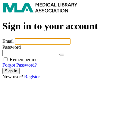
Sign in to your account
Email
Password
Remember me
Forgot Password?
New user?
Register