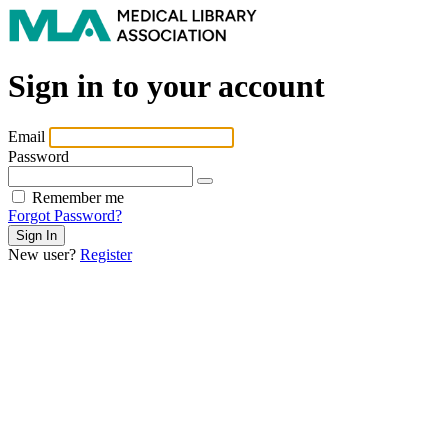
Sign in to your account
Email
Password
Remember me
Forgot Password?
New user?
Register