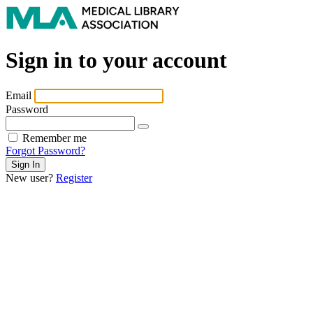
Sign in to your account
Email
Password
Remember me
Forgot Password?
New user?
Register