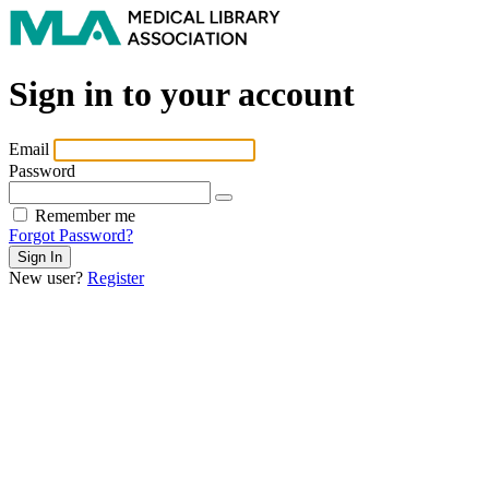
Sign in to your account
Email
Password
Remember me
Forgot Password?
New user?
Register