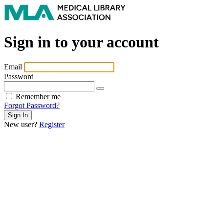
Sign in to your account
Email
Password
Remember me
Forgot Password?
New user?
Register