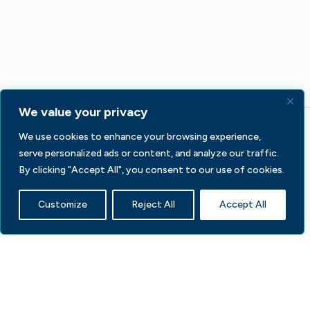
We value your privacy
We use cookies to enhance your browsing experience,
serve personalized ads or content, and analyze our traffic.
By clicking "Accept All", you consent to our use of cookies.
Customize
Reject All
Accept All
233 S Wacker Dr, Fl 44
Chicago, IL 60606
Contact Us