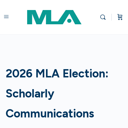
2026 MLA Election:
Scholarly
Communications