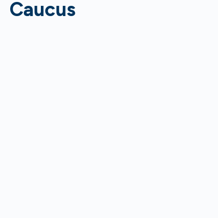
Caucus