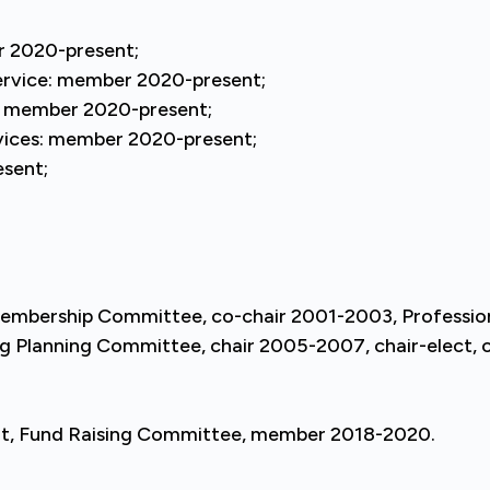
r 2020-present;
ervice: member 2020-present;
e: member 2020-present;
rvices: member 2020-present;
esent;
Membership Committee, co-chair 2001-2003, Profess
Planning Committee, chair 2005-2007, chair-elect, ch
nt, Fund Raising Committee, member 2018-2020.