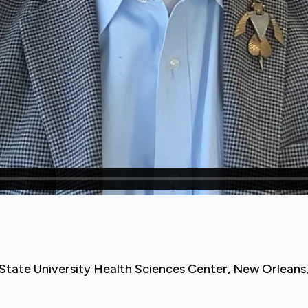
na State University Health Sciences Center, New Orleans,