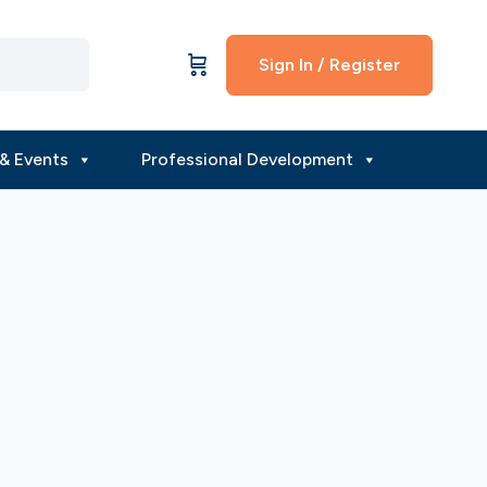
Sign In / Register
& Events
Professional Development