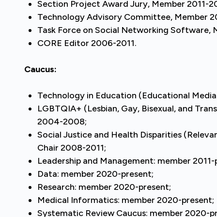
Section Project Award Jury, Member 2011-2
Technology Advisory Committee, Member 2
Task Force on Social Networking Software,
CORE Editor 2006-2011.
Caucus:
Technology in Education (Educational Media 
LGBTQIA+ (Lesbian, Gay, Bisexual, and Tran
2004-2008;
Social Justice and Health Disparities (Relev
Chair 2008-2011;
Leadership and Management: member 2011-p
Data: member 2020-present;
Research: member 2020-present;
Medical Informatics: member 2020-present;
Systematic Review Caucus: member 2020-pr