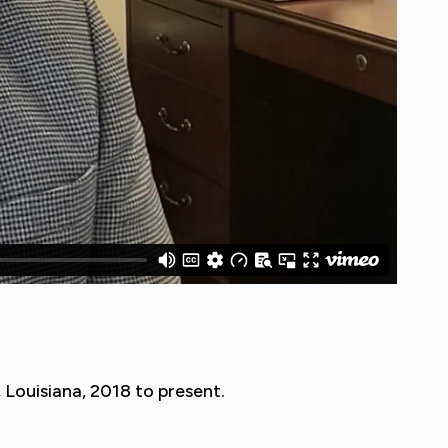
 Louisiana, 2018 to present.