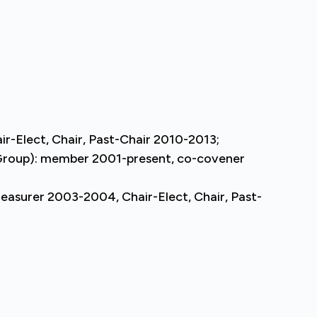
r-Elect, Chair, Past-Chair 2010-2013;
t Group): member 2001-present, co-covener
reasurer 2003-2004, Chair-Elect, Chair, Past-