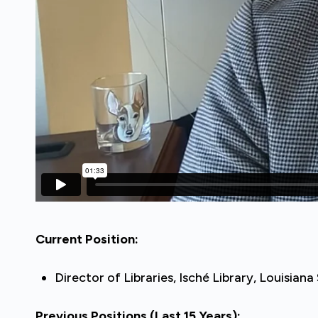
Current Position:
Director of Libraries, Isché Library, Louisia
Previous Positions
(Last 15 Years)
: