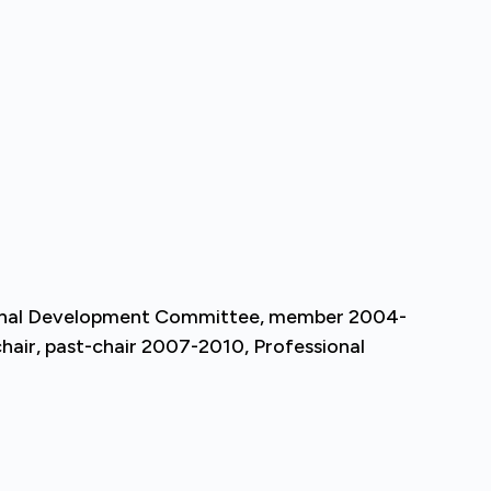
ional Development Committee, member 2004-
air, past-chair 2007-2010, Professional