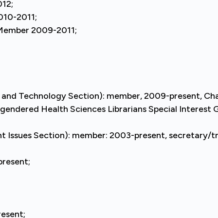
012;
010-2011;
 Member 2009-2011;
and Technology Section): member, 2009-present, Chai
sgendered Health Sciences Librarians Special Interes
ant Issues Section): member: 2003-present, secretary/t
resent;
esent;