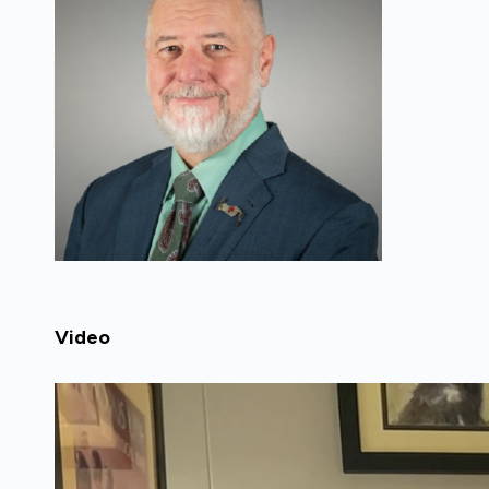
Video