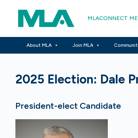
MLACONNECT
ME
About MLA
Join MLA
Communit
2025 Election: Dale P
President-elect Candidate