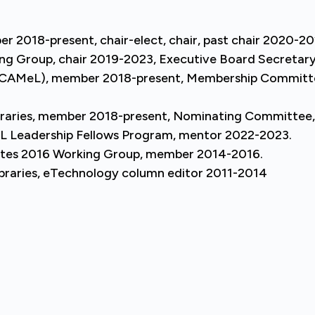
 2018-present, chair-elect, chair, past chair 2020-20
ing Group, chair 2019-2023, Executive Board Secretar
 (SCAMeL), member 2018-present, Membership Commit
ibraries, member 2018-present, Nominating Committee
Leadership Fellows Program, mentor 2022-2023.
tates 2016 Working Group, member 2014-2016.
Libraries, eTechnology column editor 2011-2014