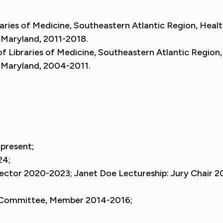
aries of Medicine, Southeastern Atlantic Region, Heal
, Maryland, 2011-2018.
 Libraries of Medicine, Southeastern Atlantic Region,
, Maryland, 2004-2011.
present;
24;
rector 2020-2023; Janet Doe Lectureship: Jury Chair 
 Committee, Member 2014-2016;