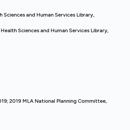
th Sciences and Human Services Library,
 Health Sciences and Human Services Library,
2019; 2019 MLA National Planning Committee,