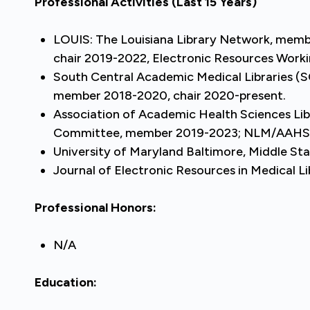
Professional Activities
(Last 15 Years)
LOUIS: The Louisiana Library Network, member
chair 2019-2022, Electronic Resources Work
South Central Academic Medical Libraries
member 2018-2020, chair 2020-present.
Association of Academic Health Sciences L
Committee, member 2019-2023; NLM/AAHSL 
University of Maryland Baltimore, Middle S
Journal of Electronic Resources in Medical 
Professional Honors:
N/A
Education: