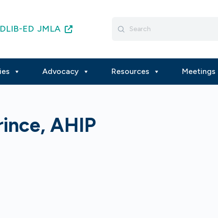
Search
DLIB-ED
JMLA
for:
ies
Advocacy
Resources
Meetings 
rince, AHIP