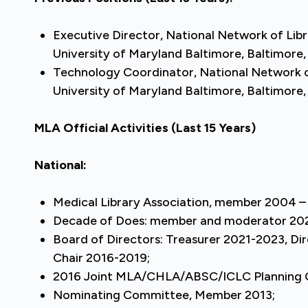
Executive Director, National Network of Libr
University of Maryland Baltimore, Baltimore
Technology Coordinator, National Network of
University of Maryland Baltimore, Baltimore
MLA Official Activities
(Last 15 Years)
National:
Medical Library Association, member 2004 – 
Decade of Does: member and moderator 20
Board of Directors: Treasurer 2021-2023, Di
Chair 2016-2019;
2016 Joint MLA/CHLA/ABSC/ICLC Planning
Nominating Committee, Member 2013;