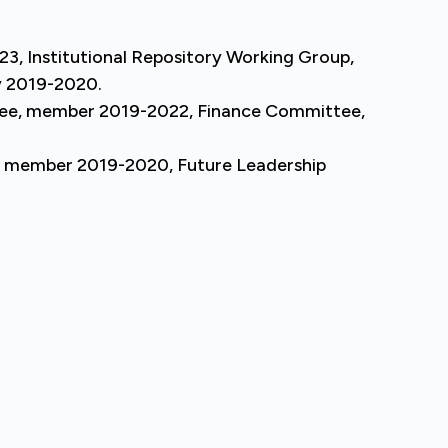
23, Institutional Repository Working Group,
y 2019-2020.
tee, member 2019-2022, Finance Committee,
, member 2019-2020, Future Leadership