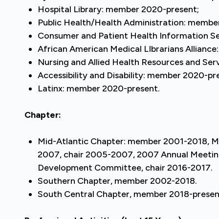
Hospital Library: member 2020-present;
Public Health/Health Administration: membe
Consumer and Patient Health Information S
African American Medical LIbrarians Allianc
Nursing and Allied Health Resources and Se
Accessibility and Disability: member 2020-pr
Latinx: member 2020-present.
Chapter:
Mid-Atlantic Chapter: member 2001-2018, 
2007, chair 2005-2007, 2007 Annual Meeting 
Development Committee, chair 2016-2017.
Southern Chapter, member 2002-2018.
South Central Chapter, member 2018-prese