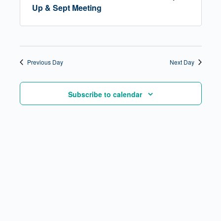
Up & Sept Meeting
Previous Day
Next Day
Subscribe to calendar