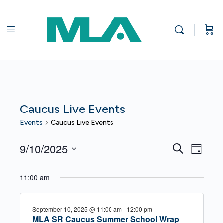
Caucus Live Events
Events
Caucus Live Events
Events
Events
Even
9/10/2025
Search
Day
View
for
Search
Select
Navi
date.
September
11:00 am
and
10,
Views
September 10, 2025 @ 11:00 am
-
12:00 pm
2025
Navigat
MLA SR Caucus Summer School Wrap