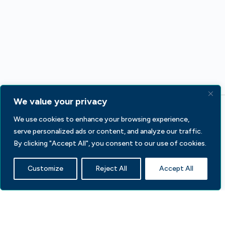
We value your privacy
We use cookies to enhance your browsing experience,
serve personalized ads or content, and analyze our traffic.
By clicking "Accept All", you consent to our use of cookies.
233 S Wacker Dr, Fl 44
Customize
Reject All
Accept All
Chicago, IL 60606
Contact Us