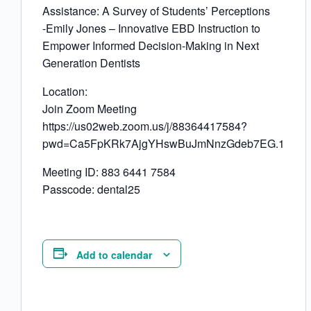
Assistance: A Survey of Students’ Perceptions
-Emily Jones – Innovative EBD Instruction to
Empower Informed Decision-Making in Next
Generation Dentists
Location:
Join Zoom Meeting
https://us02web.zoom.us/j/88364417584?
pwd=Ca5FpKRk7AjgYHswBuJmNnzGdeb7EG.1
Meeting ID: 883 6441 7584
Passcode: dental25
Add to calendar