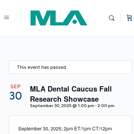
This event has passed.
SEP
MLA Dental Caucus Fall
30
Research Showcase
September 30, 2025 @ 1:00 pm
-
2:00 pm
September 30, 2025; 2pm ET/1pm CT/12pm