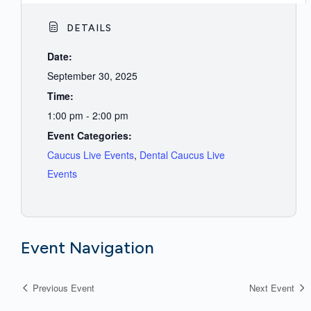
DETAILS
Date:
September 30, 2025
Time:
1:00 pm - 2:00 pm
Event Categories:
Caucus Live Events
,
Dental Caucus Live
Events
Event Navigation
Previous Event
Next Event