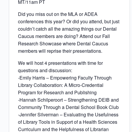
MT/11am PT
Did you miss out on the MLA or ADEA
conferences this year? Or did you attend, but just
couldn’t catch all the amazing things our Dental
Caucus members are doing? Attend our Fall
Research Showcase where Dental Caucus
members will reprise their presentations.
We will host 4 presentations with time for
questions and discussion:
-Emily Harris – Empowering Faculty Through
Library Collaboration: A Micro-Credential
Program for Research and Publishing
-Hannah Schilperoort – Strengthening DEIB and
Community Through a Dental School Book Club
-Jennifer Silverman – Evaluating the Usefulness
of Library Tools in Support of a Health Sciences
Curriculum and the Helpfulness of Librarian