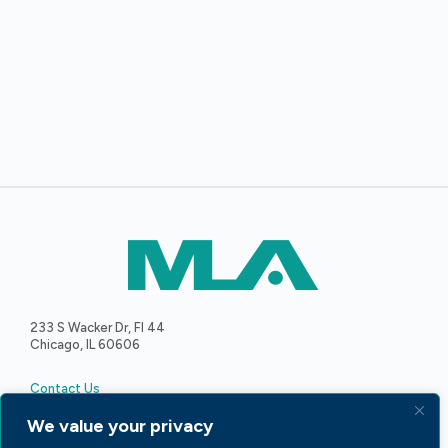
233 S Wacker Dr, Fl 44
Chicago, IL 60606
Contact Us
We value your privacy