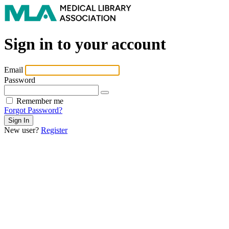
Sign in to your account
Email
Password
Remember me
Forgot Password?
New user?
Register