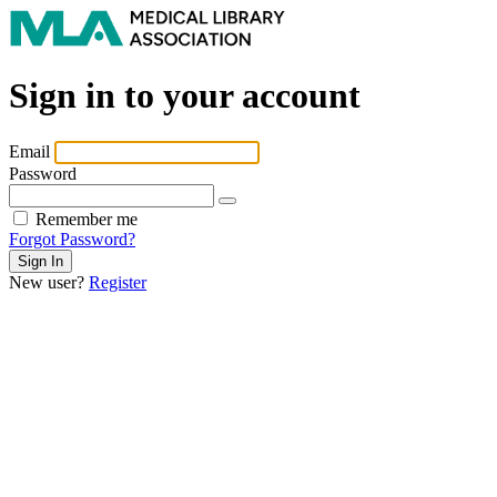
Sign in to your account
Email
Password
Remember me
Forgot Password?
New user?
Register