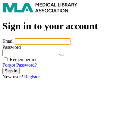
Sign in to your account
Email
Password
Remember me
Forgot Password?
New user?
Register