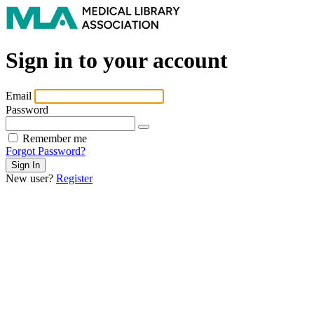
Sign in to your account
Email
Password
Remember me
Forgot Password?
New user?
Register