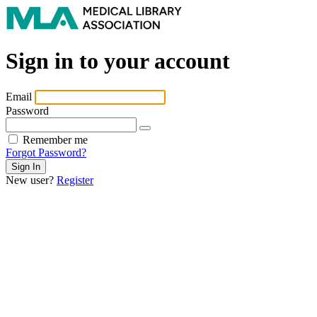
Sign in to your account
Email
Password
Remember me
Forgot Password?
New user?
Register