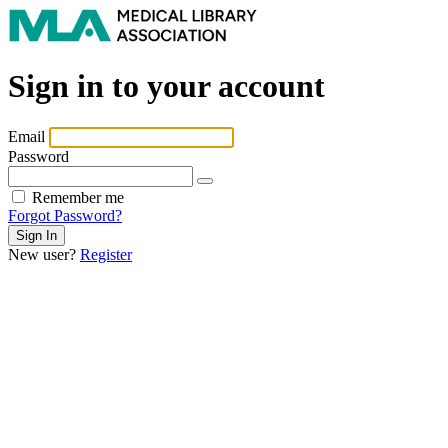
Sign in to your account
Email
Password
Remember me
Forgot Password?
New user?
Register