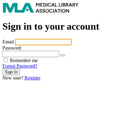
Sign in to your account
Email
Password
Remember me
Forgot Password?
New user?
Register