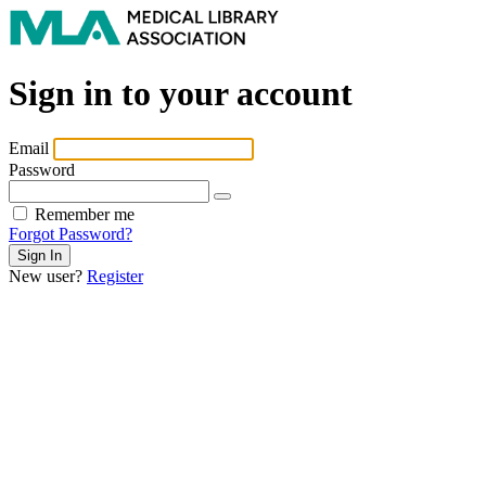
Sign in to your account
Email
Password
Remember me
Forgot Password?
New user?
Register