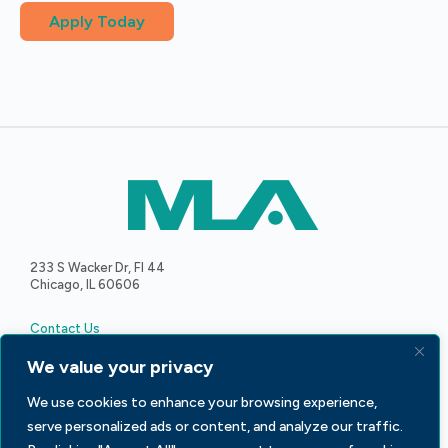
Apply Today
233 S Wacker Dr, Fl 44
Chicago, IL 60606
Contact Us
We value your privacy
We use cookies to enhance your browsing experience,
serve personalized ads or content, and analyze our traffic.