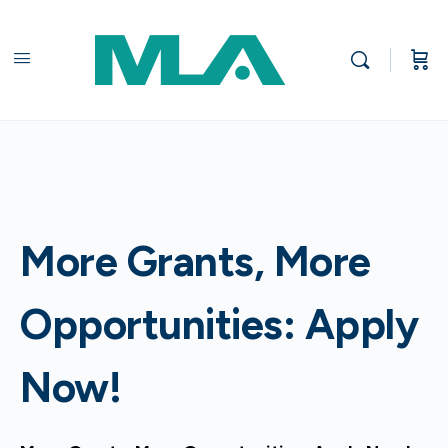
More Grants, More
Opportunities: Apply
Now!