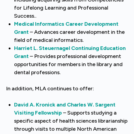
for Lifelong Learning and Professional
Success..
Medical Informatics Career Development
Grant
– Advances career development in the
field of medical informatics.
Harriet L. Steuernagel Continuing Education
Grant
– Provides professional development
opportunities for members in the library and
dental professions.
In addition, MLA continues to offer:
David A. Kronick and Charles W. Sargent
Visiting Fellowship
– Supports studying a
specific aspect of health sciences librarianship
through visits to multiple North American