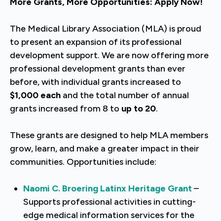
More Grants, More Opportunities: Apply Now!
The Medical Library Association (MLA) is proud
to present an expansion of its professional
development support. We are now offering more
professional development grants than ever
before, with individual grants increased to
$1,000 each
and the total number of annual
grants increased from 8 to
up to 20
.
These grants are designed to help MLA members
grow, learn, and make a greater impact in their
communities. Opportunities include:
Naomi C. Broering Latinx Heritage Grant
–
Supports professional activities in cutting-
edge medical information services for the