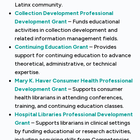
Latinx community.
Collection Development Professional
Development Grant
– Funds educational
activities in collection development and
related information management fields.
Continuing Education Grant
– Provides
support for continuing education to advance
theoretical, administrative, or technical
expertise.
Mary K. Haver Consumer Health Professional
Development Grant
– Supports consumer
health librarians in attending conferences,
training, and continuing education classes.
Hospital Libraries Professional Development
Grant
– Supports librarians in clinical settings
by funding educational or research activities,
including acquiring skills from Competencies