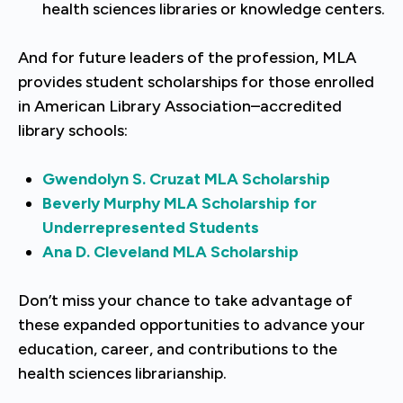
health sciences libraries or knowledge centers.
And for future leaders of the profession, MLA
provides student scholarships for those enrolled
in American Library Association–accredited
library schools:
Gwendolyn S. Cruzat MLA Scholarship
Beverly Murphy MLA Scholarship for
Underrepresented Students
Ana D. Cleveland MLA Scholarship
Don’t miss your chance to take advantage of
these expanded opportunities to advance your
education, career, and contributions to the
health sciences librarianship.