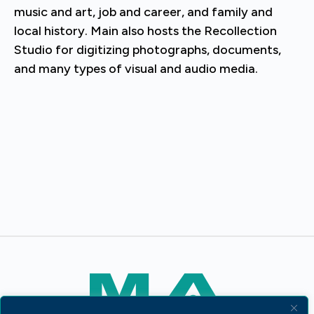
music and art, job and career, and family and
local history. Main also hosts the Recollection
Studio for digitizing photographs, documents,
and many types of visual and audio media.