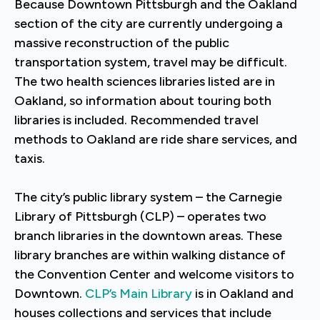
Because Downtown Pittsburgh and the Oakland
section of the city are currently undergoing a
massive reconstruction of the public
transportation system, travel may be difficult.
The two health sciences libraries listed are in
Oakland, so information about touring both
libraries is included. Recommended travel
methods to Oakland are ride share services, and
taxis.
The city’s public library system – the Carnegie
Library of Pittsburgh (CLP) – operates two
branch libraries in the downtown areas. These
library branches are within walking distance of
the Convention Center and welcome visitors to
Downtown.
CLP’s Main Library
is in Oakland and
houses collections and services that include