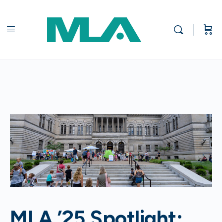
MLA ’25 Spotlight: