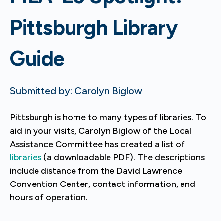
Pittsburgh Library
Guide
Submitted by: Carolyn Biglow
Pittsburgh is home to many types of libraries. To
aid in your visits, Carolyn Biglow of the Local
Assistance Committee has created a list of
libraries
(a downloadable PDF). The descriptions
include distance from the David Lawrence
Convention Center, contact information, and
hours of operation.