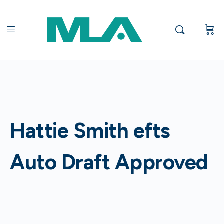
Hattie Smith efts
Auto Draft Approved