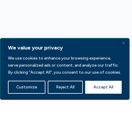
We value your privacy
We use cookies to enhance your browsing experience,
serve personalized ads or content, and analyze our traffic.
By clicking "Accept All", you consent to our use of cookies.
Customize
Reject All
Accept All
233 S Wacker Dr, Fl 44
Chicago, IL 60606
Contact Us