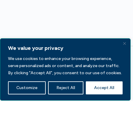
We value your privacy
We use cookies to enhance your browsing experience,
serve personalized ads or content, and analyze our traffic.
By clicking "Accept All", you consent to our use of cookies.
Customize
Reject All
Accept All
233 S Wacker Dr, Fl 44
Chicago, IL 60606
Contact Us