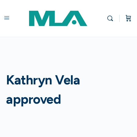
Kathryn Vela
approved